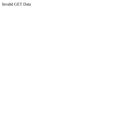
Invalid GET Data