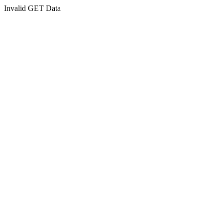
Invalid GET Data