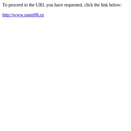
To proceed to the URL you have requested, click the link below:
http://www.usgm96.ru