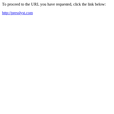
To proceed to the URL you have requested, click the link below:
http://presslyst.com