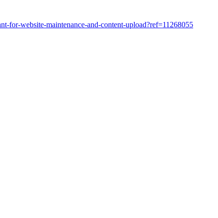
tant-for-website-maintenance-and-content-upload?ref=11268055