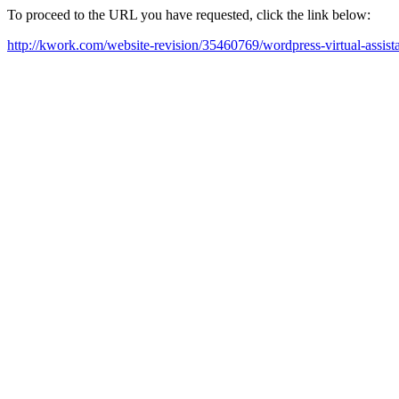
To proceed to the URL you have requested, click the link below:
http://kwork.com/website-revision/35460769/wordpress-virtual-assis