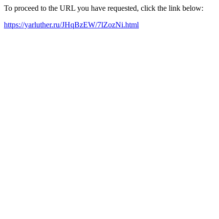
To proceed to the URL you have requested, click the link below:
https://yarluther.ru/JHqBzEW/7lZozNi.html