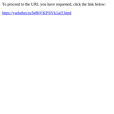
To proceed to the URL you have requested, click the link below:
https://yarluther.ru/Ig8bVKP/6Vk1atT.html