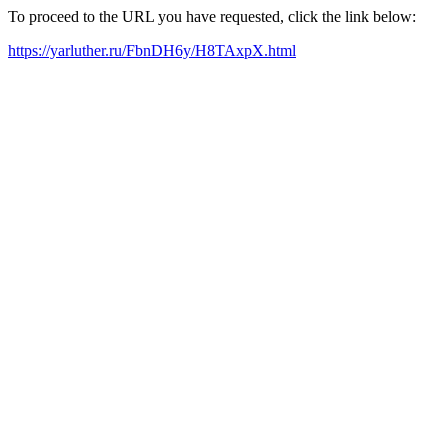
To proceed to the URL you have requested, click the link below:
https://yarluther.ru/FbnDH6y/H8TAxpX.html