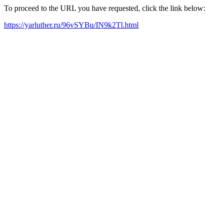
To proceed to the URL you have requested, click the link below:
https://yarluther.ru/96vSYBu/IN9k2Tl.html