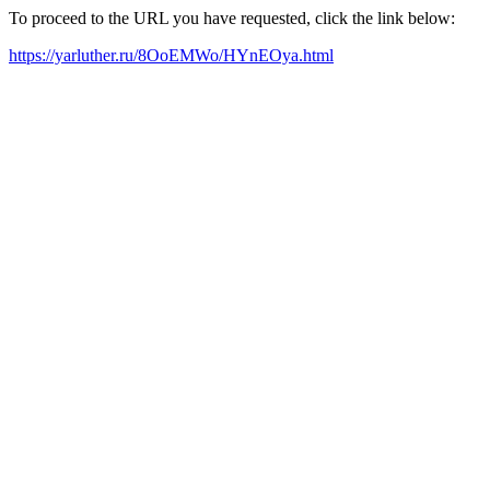
To proceed to the URL you have requested, click the link below:
https://yarluther.ru/8OoEMWo/HYnEOya.html