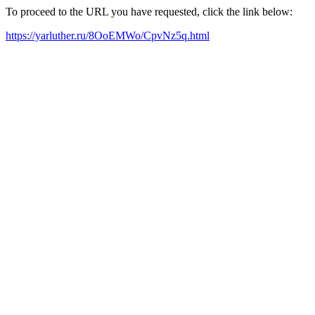
To proceed to the URL you have requested, click the link below:
https://yarluther.ru/8OoEMWo/CpvNz5q.html