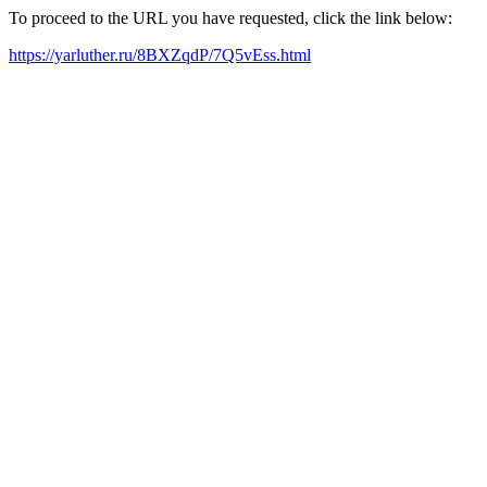
To proceed to the URL you have requested, click the link below:
https://yarluther.ru/8BXZqdP/7Q5vEss.html