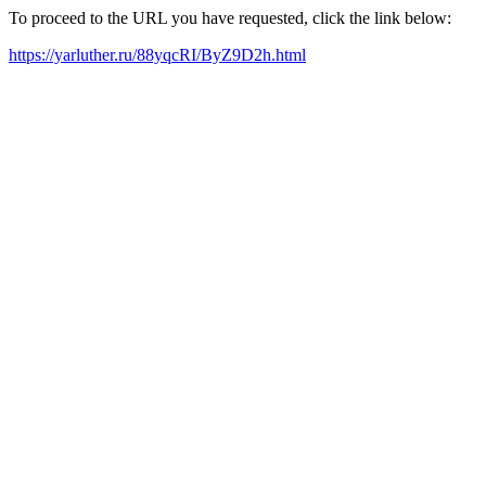
To proceed to the URL you have requested, click the link below:
https://yarluther.ru/88yqcRI/ByZ9D2h.html