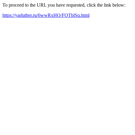
To proceed to the URL you have requested, click the link below:
https://yarluther.ru/6wwRxHO/FOTblSu.html