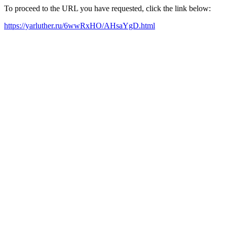
To proceed to the URL you have requested, click the link below:
https://yarluther.ru/6wwRxHO/AHsaYgD.html