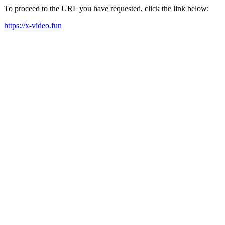
To proceed to the URL you have requested, click the link below:
https://x-video.fun