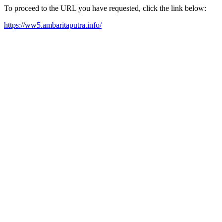
To proceed to the URL you have requested, click the link below:
https://ww5.ambaritaputra.info/