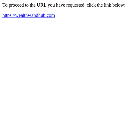
To proceed to the URL you have requested, click the link below:
https://wealthwandhub.com