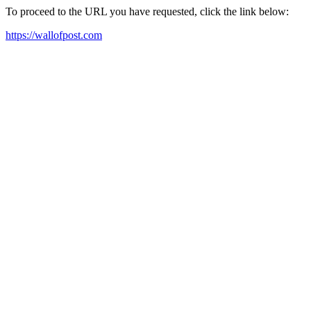
To proceed to the URL you have requested, click the link below:
https://wallofpost.com