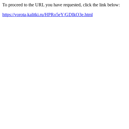
To proceed to the URL you have requested, click the link below:
https://vorota-kalitki.ru/HPRo5eY/GDIkO3e.html