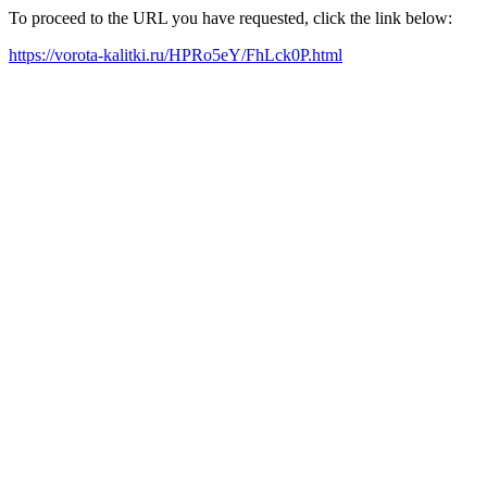
To proceed to the URL you have requested, click the link below:
https://vorota-kalitki.ru/HPRo5eY/FhLck0P.html