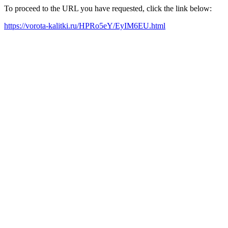
To proceed to the URL you have requested, click the link below:
https://vorota-kalitki.ru/HPRo5eY/EyIM6EU.html