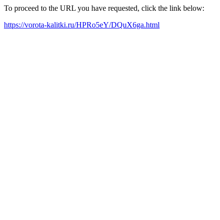
To proceed to the URL you have requested, click the link below:
https://vorota-kalitki.ru/HPRo5eY/DQuX6ga.html