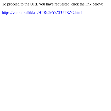
To proceed to the URL you have requested, click the link below:
https://vorota-kalitki.ru/HPRo5eY/ATUTEZG.html