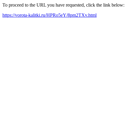
To proceed to the URL you have requested, click the link below:
https://vorota-kalitki.ru/HPRo5eY/8pm2TXv.html