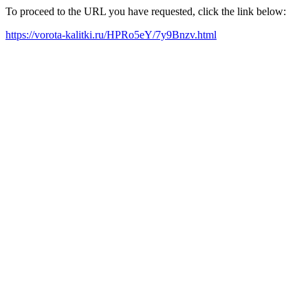
To proceed to the URL you have requested, click the link below:
https://vorota-kalitki.ru/HPRo5eY/7y9Bnzv.html