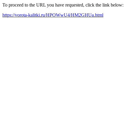
To proceed to the URL you have requested, click the link below:
https://vorota-kalitki.ru/HPOWwU4/HM2GHUa.html