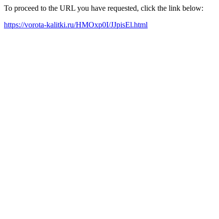
To proceed to the URL you have requested, click the link below:
https://vorota-kalitki.ru/HMOxp0I/JJpisEl.html