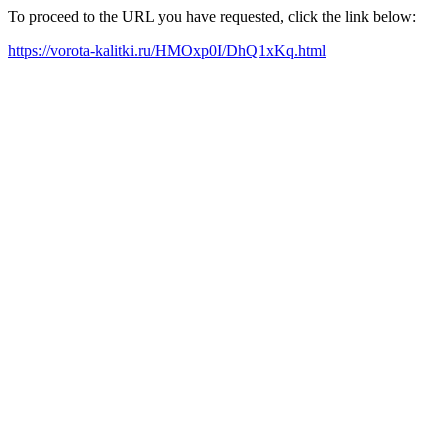
To proceed to the URL you have requested, click the link below:
https://vorota-kalitki.ru/HMOxp0I/DhQ1xKq.html