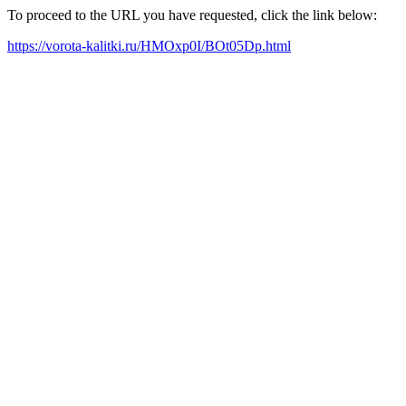
To proceed to the URL you have requested, click the link below:
https://vorota-kalitki.ru/HMOxp0I/BOt05Dp.html