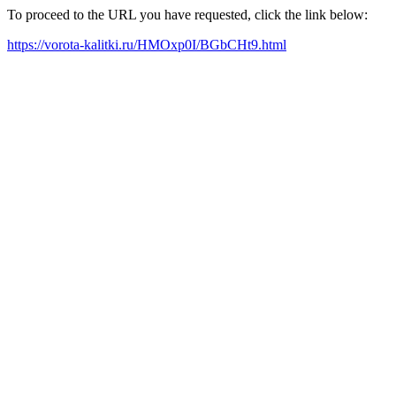
To proceed to the URL you have requested, click the link below:
https://vorota-kalitki.ru/HMOxp0I/BGbCHt9.html