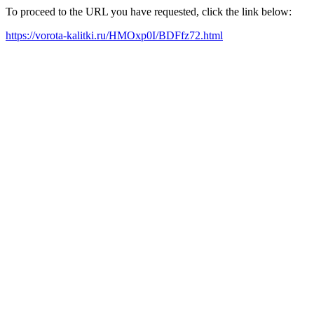
To proceed to the URL you have requested, click the link below:
https://vorota-kalitki.ru/HMOxp0I/BDFfz72.html