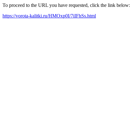
To proceed to the URL you have requested, click the link below:
https://vorota-kalitki.ru/HMOxp0I/7iIFhSs.html