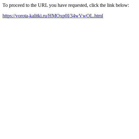
To proceed to the URL you have requested, click the link below:
https://vorota-kalitki.ru/HMOxp0I/34wVwOL.html