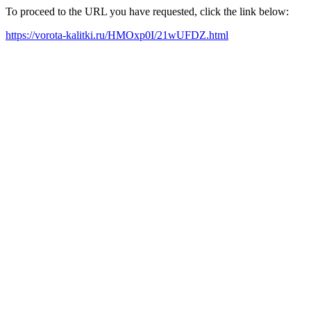
To proceed to the URL you have requested, click the link below:
https://vorota-kalitki.ru/HMOxp0I/21wUFDZ.html