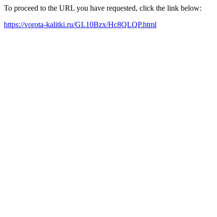
To proceed to the URL you have requested, click the link below:
https://vorota-kalitki.ru/GL10Bzx/Hc8QLQP.html