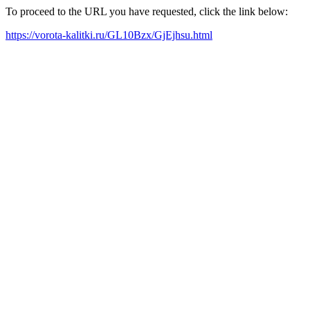
To proceed to the URL you have requested, click the link below:
https://vorota-kalitki.ru/GL10Bzx/GjEjhsu.html