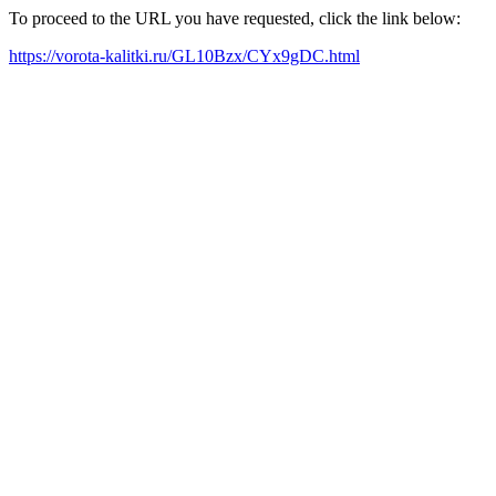
To proceed to the URL you have requested, click the link below:
https://vorota-kalitki.ru/GL10Bzx/CYx9gDC.html