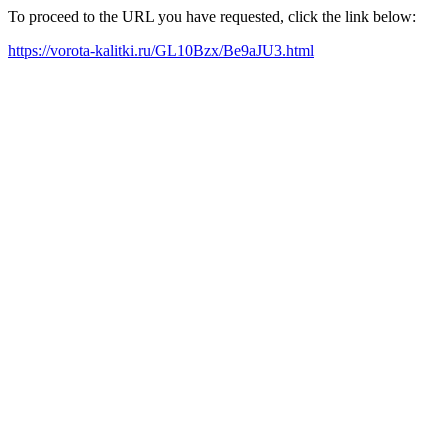
To proceed to the URL you have requested, click the link below:
https://vorota-kalitki.ru/GL10Bzx/Be9aJU3.html