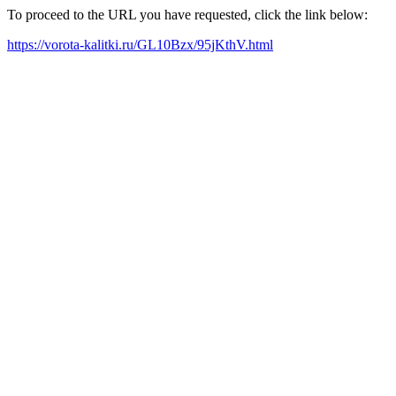
To proceed to the URL you have requested, click the link below:
https://vorota-kalitki.ru/GL10Bzx/95jKthV.html