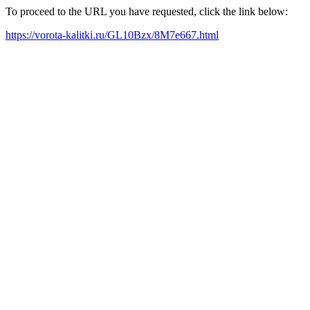
To proceed to the URL you have requested, click the link below:
https://vorota-kalitki.ru/GL10Bzx/8M7e667.html