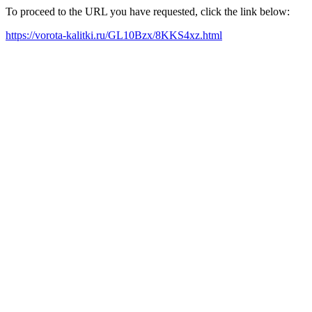
To proceed to the URL you have requested, click the link below:
https://vorota-kalitki.ru/GL10Bzx/8KKS4xz.html