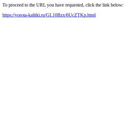
To proceed to the URL you have requested, click the link below:
https://vorota-kalitki.ru/GL10Bzx/6UcZTKp.html