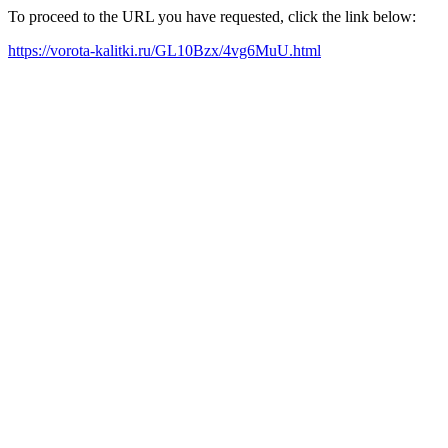
To proceed to the URL you have requested, click the link below:
https://vorota-kalitki.ru/GL10Bzx/4vg6MuU.html