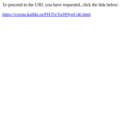
To proceed to the URL you have requested, click the link below:
https://vorota-kalitki.ru/FH35vYa/H9ypU46.html