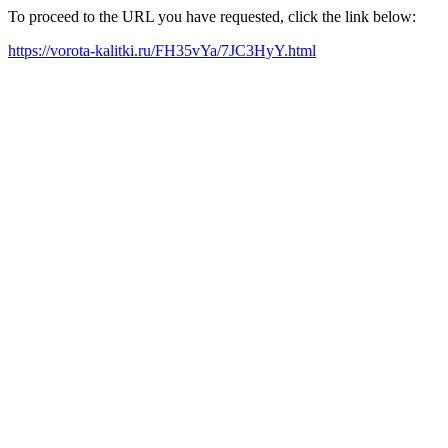
To proceed to the URL you have requested, click the link below:
https://vorota-kalitki.ru/FH35vYa/7JC3HyY.html