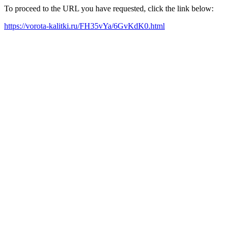
To proceed to the URL you have requested, click the link below:
https://vorota-kalitki.ru/FH35vYa/6GvKdK0.html