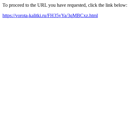
To proceed to the URL you have requested, click the link below:
https://vorota-kalitki.ru/FH35vYa/3qMBCxz.html