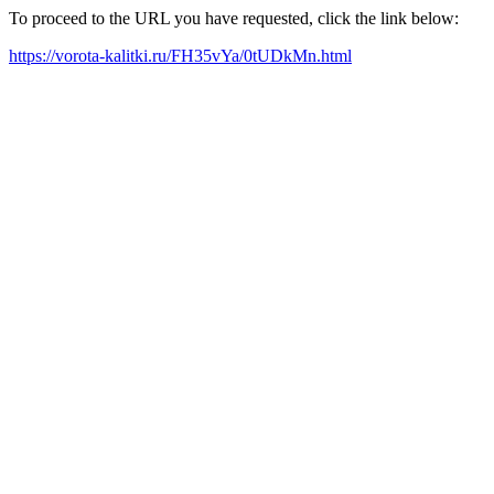
To proceed to the URL you have requested, click the link below:
https://vorota-kalitki.ru/FH35vYa/0tUDkMn.html