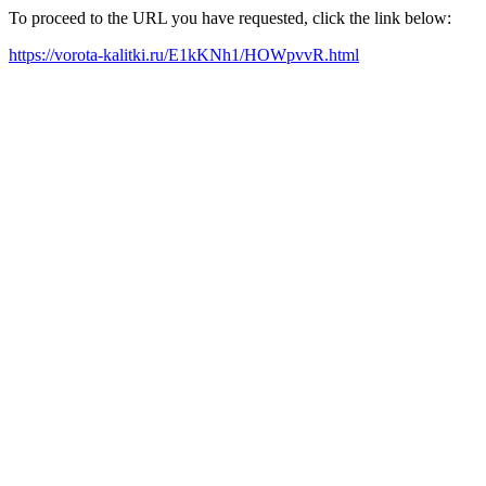
To proceed to the URL you have requested, click the link below:
https://vorota-kalitki.ru/E1kKNh1/HOWpvvR.html